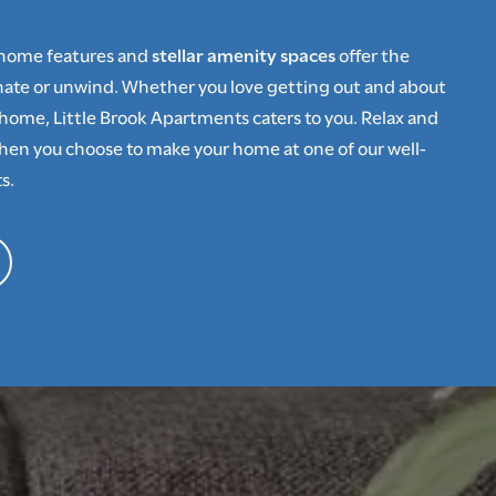
-home features and
stellar amenity spaces
offer the
enate or unwind. Whether you love getting out and about
home, Little Brook Apartments caters to you. Relax and
hen you choose to make your home at one of our well-
s.