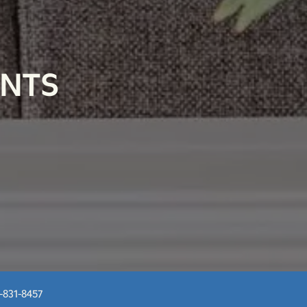
ENTS
-831-8457