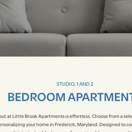
STUDIO, 1 AND 2
BEDROOM APARTMEN
out at Little Brook Apartments is effortless. Choose from a sel
ersonalizing your home in Frederick, Maryland. Designed to c