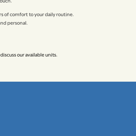
touch.
s of comfort to your daily routine.
and personal.
discuss our available units.