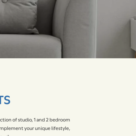
TS
ection of studio, 1 and 2 bedroom
omplement your unique lifestyle,