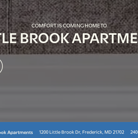
COMFORT IS COMING HOME TO
TLE BROOK APARTM
1200 Little Brook Dr,
Frederick
,
MD
21702
240
rook Apartments