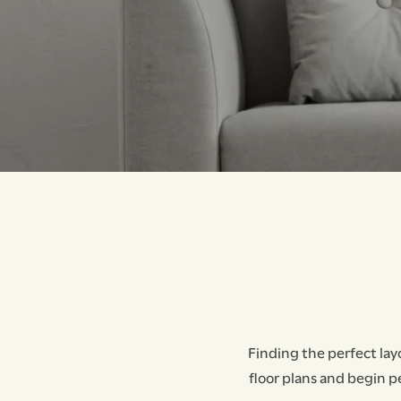
Finding the perfect lay
floor plans and begin p