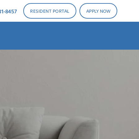
31-8457
RESIDENT PORTAL
APPLY NOW