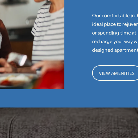
Our comfortable in
ideal place to rejuv
or spending time at 
recharge your way w
designed apartment
VIEW AMENITIES