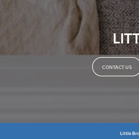
LIT
CONTACT US
Little B