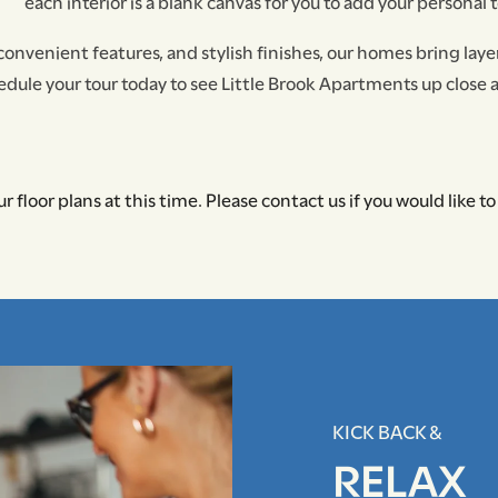
each interior is a blank canvas for you to add your personal 
 convenient features, and stylish finishes, our homes bring layer
dule your tour today to see Little Brook Apartments up close 
r floor plans at this time. Please contact us if you would like to 
KICK BACK &
RELAX