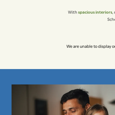
With
spacious interiors
,
Sche
We are unable to display ou
FLOOR PLANS
PHOTO GALLERY
AMENITIES
NEIGHBORHOOD