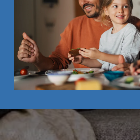
CONTACT US
RESIDENT RESOURCES
APPLY NOW