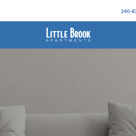
240-8