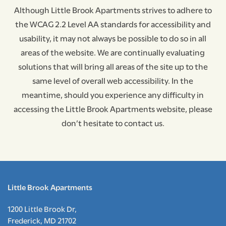
Although Little Brook Apartments strives to adhere to
the WCAG 2.2 Level AA standards for accessibility and
NEIGHBORHOOD
usability, it may not always be possible to do so in all
areas of the website. We are continually evaluating
CONTACT US
solutions that will bring all areas of the site up to the
same level of overall web accessibility. In the
meantime, should you experience any difficulty in
RESIDENT RESOURCES
accessing the Little Brook Apartments website, please
don’t hesitate to contact us.
APPLY NOW
RESIDENT PORTAL
Little Brook Apartments
1200 Little Brook Dr,
Frederick
,
MD
21702