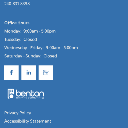
240-831-8398
Office Hours
Monday:
9:00am - 5:00pm
Tuesday:
Closed
Wednesday - Friday:
9:00am - 5:00pm
Saturday - Sunday:
Closed
Privacy Policy
Accessibility Statement