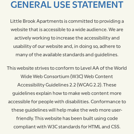
GENERAL USE STATEMENT
Little Brook Apartments is committed to providing a
website that is accessible to a wide audience. We are
actively working to increase the accessibility and
usability of our website and, in doing so, adhere to
many of the available standards and guidelines.
This website strives to conform to Level AA of the World
Wide Web Consortium (W3C) Web Content
Accessibility Guidelines 2.2 (WCAG 2.2). These
FLOOR PLANS
guidelines explain how to make web content more
accessible for people with disabilities. Conformance to
PHOTO GALLERY
these guidelines will help make the web more user-
friendly. This website has been built using code
compliant with W3C standards for HTML and CSS.
AMENITIES