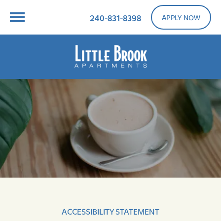
240-831-8398
APPLY NOW
ACCESSIBILITY STATEMENT